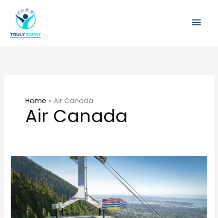
Skip
Mai
to
content
Men
Home
»
Air Canada
Air Canada
Vancouver
for
Singapore
Travellers:
Food,