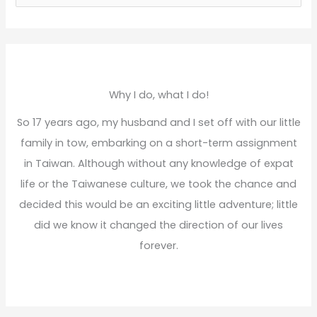
e
a
r
c
h
Why I do, what I do!
f
So 17 years ago, my husband and I set off with our little
o
family in tow, embarking on a short-term assignment
r
in Taiwan. Although without any knowledge of expat
:
life or the Taiwanese culture, we took the chance and
decided this would be an exciting little adventure; little
did we know it changed the direction of our lives
forever.
Read More