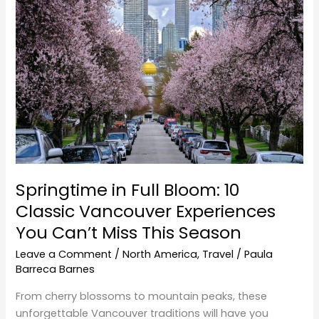
Full
Bloom:
10
Classic
Vancouver
Experiences
You
Can’t
Miss
This
Springtime in Full Bloom: 10
Season
Classic Vancouver Experiences
You Can’t Miss This Season
Leave a Comment
/
North America
,
Travel
/
Paula
Barreca Barnes
From cherry blossoms to mountain peaks, these
unforgettable Vancouver traditions will have you