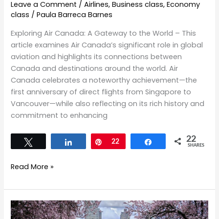
Leave a Comment
/
Airlines
,
Business class
,
Economy
class
/
Paula Barreca Barnes
Exploring Air Canada: A Gateway to the World – This
article examines Air Canada’s significant role in global
aviation and highlights its connections between
Canada and destinations around the world. Air
Canada celebrates a noteworthy achievement—the
first anniversary of direct flights from Singapore to
Vancouver—while also reflecting on its rich history and
commitment to enhancing
22
Tweet
Share
Pin
22
Share
SHARES
Read More »
Springtime
in