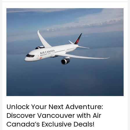
Unlock
Your
Next
Adventure:
Discover
Vancouver
with
Air
Canada’s
Exclusive
Deals!
Unlock Your Next Adventure:
Discover Vancouver with Air
Canada’s Exclusive Deals!