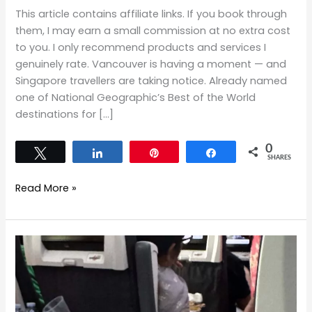
This article contains affiliate links. If you book through
them, I may earn a small commission at no extra cost
to you. I only recommend products and services I
genuinely rate. Vancouver is having a moment — and
Singapore travellers are taking notice. Already named
one of National Geographic’s Best of the World
destinations for […]
0
Tweet
Share
Pin
Share
SHARES
Read More »
Flying
Air
Canada
Economy
from