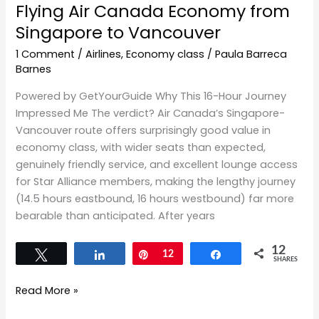
Flying Air Canada Economy from
Singapore to Vancouver
1 Comment
/
Airlines
,
Economy class
/
Paula Barreca
Barnes
Powered by GetYourGuide Why This 16-Hour Journey
Impressed Me The verdict? Air Canada’s Singapore-
Vancouver route offers surprisingly good value in
economy class, with wider seats than expected,
genuinely friendly service, and excellent lounge access
for Star Alliance members, making the lengthy journey
(14.5 hours eastbound, 16 hours westbound) far more
bearable than anticipated. After years
12
Tweet
Share
Pin
12
Share
SHARES
Read More »