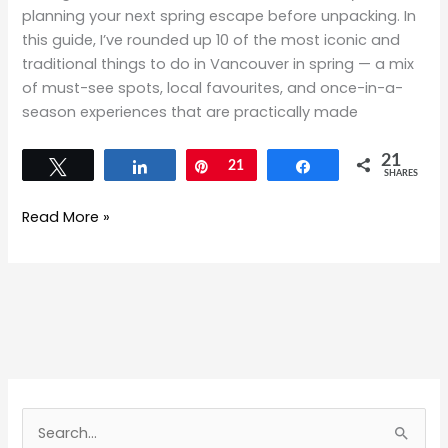
planning your next spring escape before unpacking. In
this guide, I’ve rounded up 10 of the most iconic and
traditional things to do in Vancouver in spring — a mix
of must-see spots, local favourites, and once-in-a-
season experiences that are practically made
21
Tweet
Share
Pin
21
Share
SHARES
Read More »
S