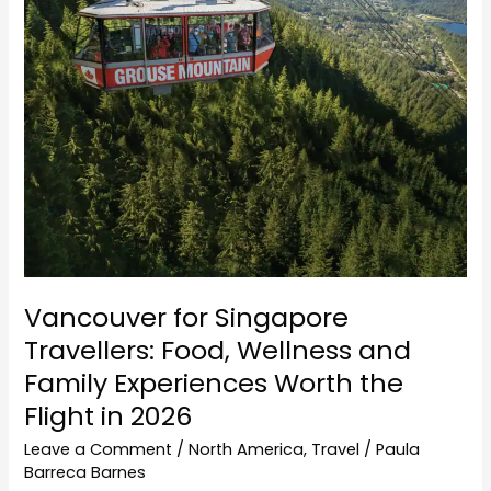
Wellness
and
Family
Experiences
Worth
the
Flight
in
2026
Vancouver for Singapore
Travellers: Food, Wellness and
Family Experiences Worth the
Flight in 2026
Leave a Comment
/
North America
,
Travel
/
Paula
Barreca Barnes