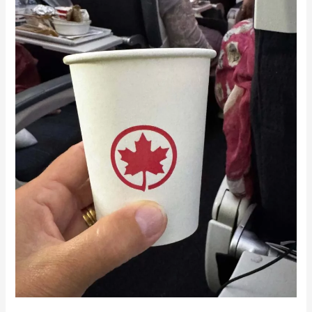
Singapore
to
Vancouver