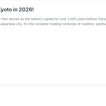
Kyoto in 2026!
ty that served as the nation’s capital for over 1,000 years before To
 Japanese city; it’s the container holding centuries of tradition, spirit
Unveiling
g
the
Top
5
Must-
Do
Activities
Kyoto
in
2026!