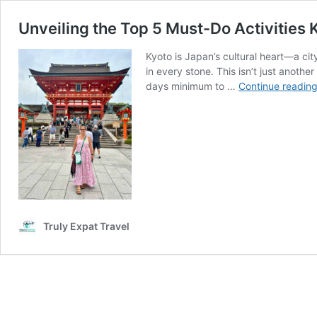
Unveiling the Top 5 Must-Do Activities 
Kyoto is Japan’s cultural heart—a ci
in every stone. This isn’t just another
days minimum to …
Continue readin
Truly Expat Travel