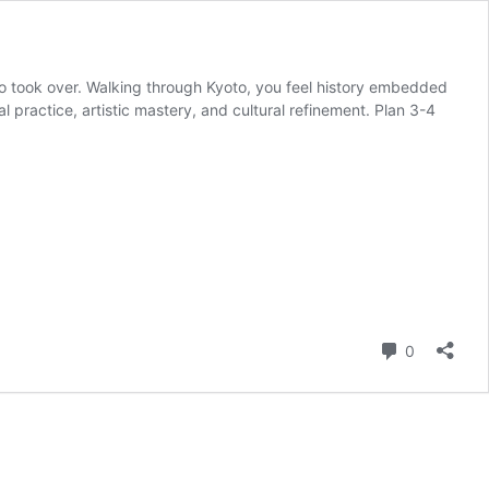
kyo took over. Walking through Kyoto, you feel history embedded
ual practice, artistic mastery, and cultural refinement. Plan 3-4
Comment
0