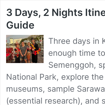
3 Days, 2 Nights Itin
Guide
Three days in 
enough time to
Semenggoh, sp
National Park, explore the
museums, sample Sarawak 
(essential research), and s