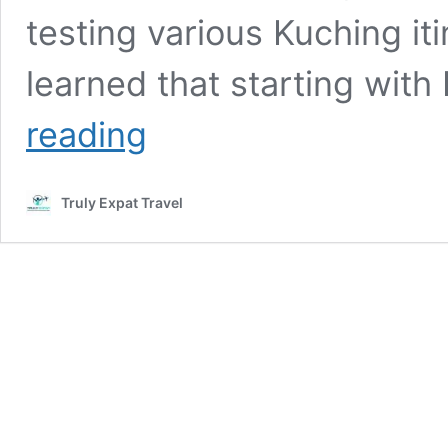
testing various Kuching itin
learned that starting wit
3
reading
Days,
2
Nights
Truly Expat Travel
Itinerary
in
Kuching:
Detailed
Guide